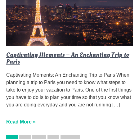
Captivating Moments – An Enchanting Trip to
Paris
Captivating Moments: An Enchanting Trip to Paris When
planning a trip to Paris you need to know what steps to
take to enjoy your vacation to Paris. One of the first things
you have to do is to plan your time so that you know what
you are doing everyday and you are not running […]
Read More »