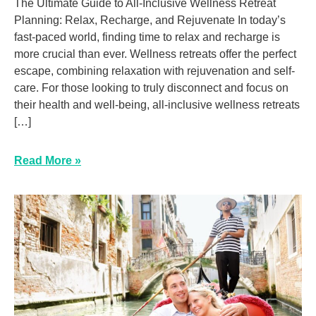
The Ultimate Guide to All-Inclusive Wellness Retreat
Planning: Relax, Recharge, and Rejuvenate In today’s
fast-paced world, finding time to relax and recharge is
more crucial than ever. Wellness retreats offer the perfect
escape, combining relaxation with rejuvenation and self-
care. For those looking to truly disconnect and focus on
their health and well-being, all-inclusive wellness retreats
[…]
Read More »