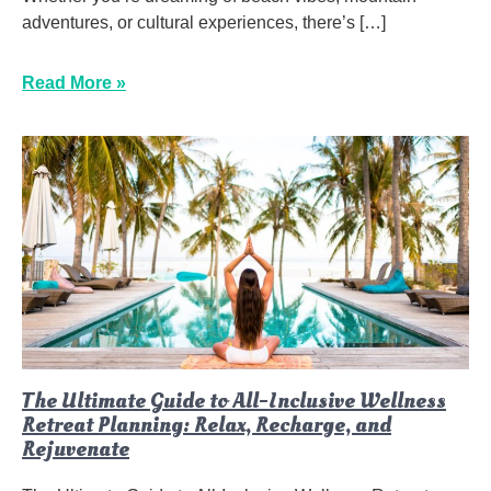
adventures, or cultural experiences, there’s […]
Read More »
The Ultimate Guide to All-Inclusive Wellness
Retreat Planning: Relax, Recharge, and
Rejuvenate