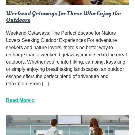
Weekend Getaways for Those Who Enjoy the
Outdoors
Weekend Getaways: The Perfect Escape for Nature
Lovers Seeking Outdoor Experiences For adventure
seekers and nature lovers, there’s no better way to
recharge than a weekend getaway immersed in the great
outdoors. Whether you’re into hiking, camping, kayaking,
or simply enjoying breathtaking landscapes, an outdoor
escape offers the perfect blend of adventure and
relaxation. From […]
Read More »