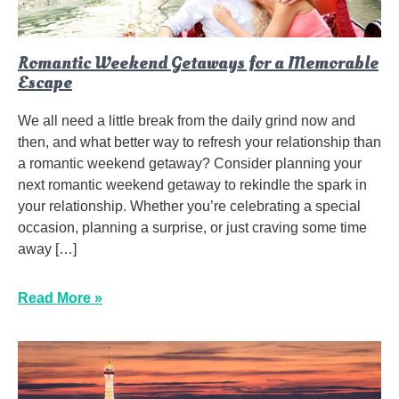
Romantic Weekend Getaways for a Memorable
Escape
We all need a little break from the daily grind now and
then, and what better way to refresh your relationship than
a romantic weekend getaway? Consider planning your
next romantic weekend getaway to rekindle the spark in
your relationship. Whether you’re celebrating a special
occasion, planning a surprise, or just craving some time
away […]
Read More »