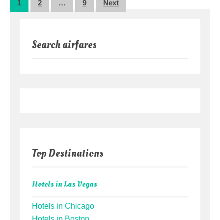
Posts
1
2
…
9
Next
pagination
Search airfares
Top Destinations
Hotels in Las Vegas
Hotels in Chicago
Hotels in Boston