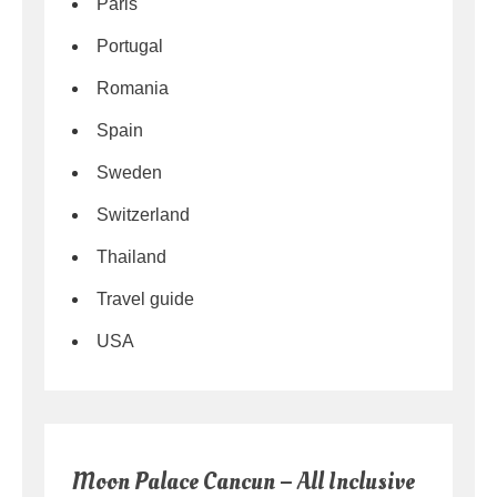
Paris
Portugal
Romania
Spain
Sweden
Switzerland
Thailand
Travel guide
USA
Moon Palace Cancun – All Inclusive