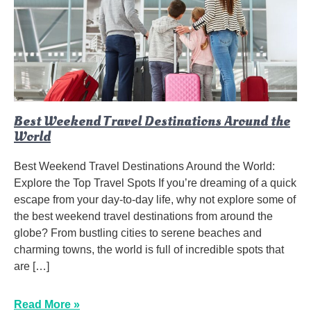
Best Weekend Travel Destinations Around the
World
Best Weekend Travel Destinations Around the World:
Explore the Top Travel Spots If you’re dreaming of a quick
escape from your day-to-day life, why not explore some of
the best weekend travel destinations from around the
globe? From bustling cities to serene beaches and
charming towns, the world is full of incredible spots that
are […]
Read More »