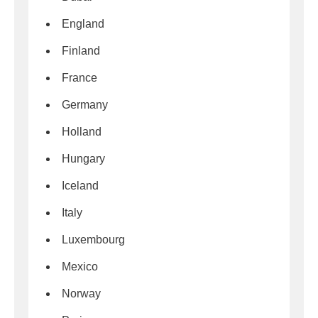
England
Finland
France
Germany
Holland
Hungary
Iceland
Italy
Luxembourg
Mexico
Norway