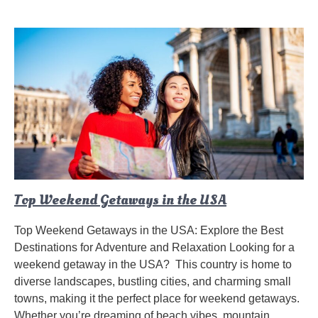
Top Weekend Getaways in the USA
Top Weekend Getaways in the USA: Explore the Best
Destinations for Adventure and Relaxation Looking for a
weekend getaway in the USA? This country is home to
diverse landscapes, bustling cities, and charming small
towns, making it the perfect place for weekend getaways.
Whether you’re dreaming of beach vibes, mountain