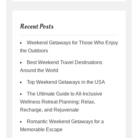
Recent Posts
Weekend Getaways for Those Who Enjoy
the Outdoors
Best Weekend Travel Destinations
Around the World
Top Weekend Getaways in the USA
The Ultimate Guide to All-Inclusive
Wellness Retreat Planning: Relax,
Recharge, and Rejuvenate
Romantic Weekend Getaways for a
Memorable Escape