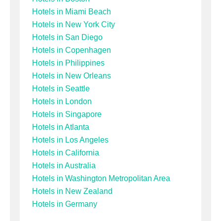
Hotels in Miami Beach
Hotels in New York City
Hotels in San Diego
Hotels in Copenhagen
Hotels in Philippines
Hotels in New Orleans
Hotels in Seattle
Hotels in London
Hotels in Singapore
Hotels in Atlanta
Hotels in Los Angeles
Hotels in California
Hotels in Australia
Hotels in Washington Metropolitan Area
Hotels in New Zealand
Hotels in Germany