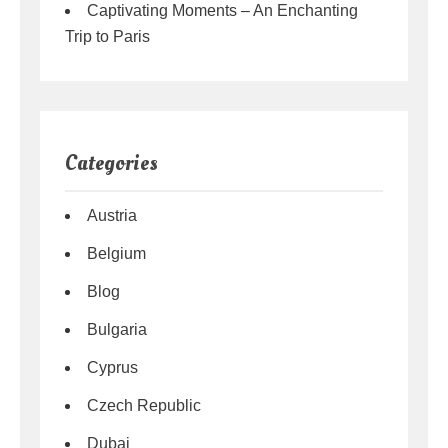
Captivating Moments – An Enchanting
Trip to Paris
Categories
Austria
Belgium
Blog
Bulgaria
Cyprus
Czech Republic
Dubai