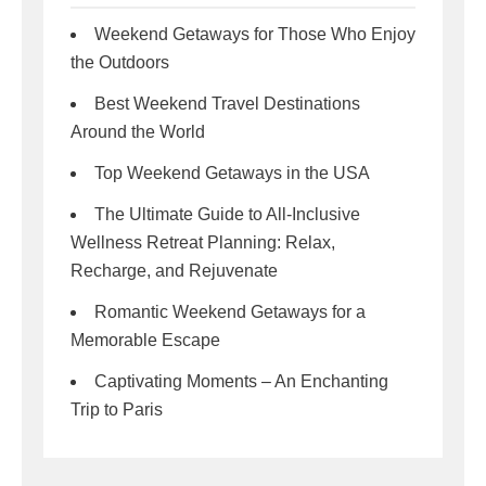
Weekend Getaways for Those Who Enjoy
the Outdoors
Best Weekend Travel Destinations
Around the World
Top Weekend Getaways in the USA
The Ultimate Guide to All-Inclusive
Wellness Retreat Planning: Relax,
Recharge, and Rejuvenate
Romantic Weekend Getaways for a
Memorable Escape
Captivating Moments – An Enchanting
Trip to Paris