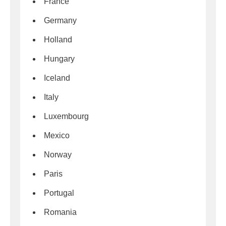
France
Germany
Holland
Hungary
Iceland
Italy
Luxembourg
Mexico
Norway
Paris
Portugal
Romania