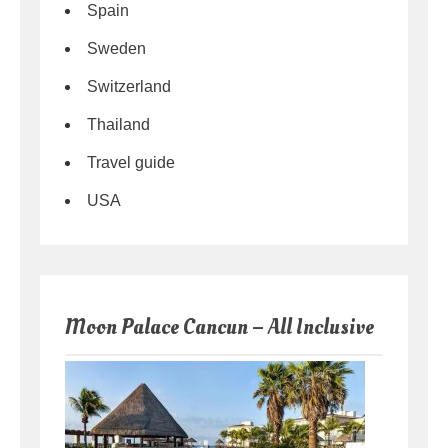
Spain
Sweden
Switzerland
Thailand
Travel guide
USA
Moon Palace Cancun – All Inclusive