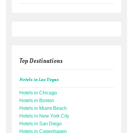
Top Destinations
Hotels in Las Vegas
Hotels in Chicago
Hotels in Boston
Hotels in Miami Beach
Hotels in New York City
Hotels in San Diego
Hotels in Copenhagen