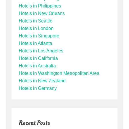
Hotels in Philippines
Hotels in New Orleans
Hotels in Seattle
Hotels in London
Hotels in Singapore
Hotels in Atlanta
Hotels in Los Angeles
Hotels in California
Hotels in Australia
Hotels in Washington Metropolitan Area
Hotels in New Zealand
Hotels in Germany
Recent Posts