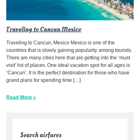
Traveling to Cancun Mexico
Traveling to Cancun, Mexico Mexico is one of the
countries that is slowly gaining popularity among tourists.
There are many cities here that are getting into the ‘must
visit’ list of places. One ideal vacation spot for all ages is
‘Cancun’. It is the perfect destination for those who have
grand plans for spending time […]
Read More »
Search airfares