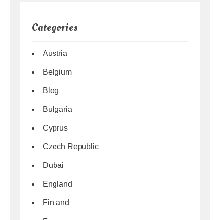
Categories
Austria
Belgium
Blog
Bulgaria
Cyprus
Czech Republic
Dubai
England
Finland