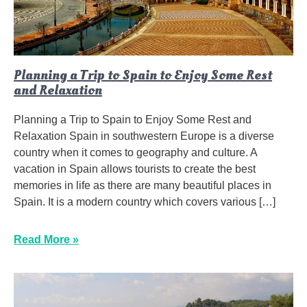
Planning a Trip to Spain to Enjoy Some Rest
and Relaxation
Planning a Trip to Spain to Enjoy Some Rest and
Relaxation Spain in southwestern Europe is a diverse
country when it comes to geography and culture. A
vacation in Spain allows tourists to create the best
memories in life as there are many beautiful places in
Spain. It is a modern country which covers various […]
Read More »