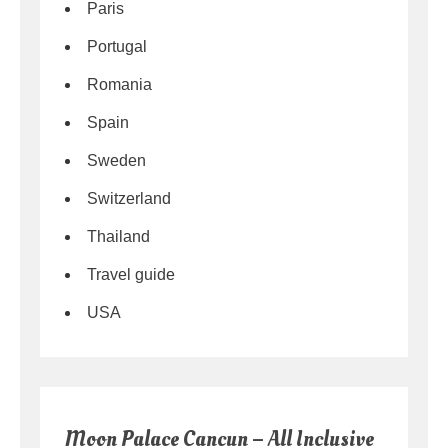
Paris
Portugal
Romania
Spain
Sweden
Switzerland
Thailand
Travel guide
USA
Moon Palace Cancun – All Inclusive