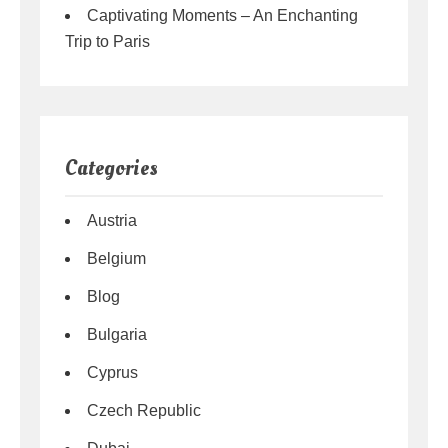
Captivating Moments – An Enchanting
Trip to Paris
Categories
Austria
Belgium
Blog
Bulgaria
Cyprus
Czech Republic