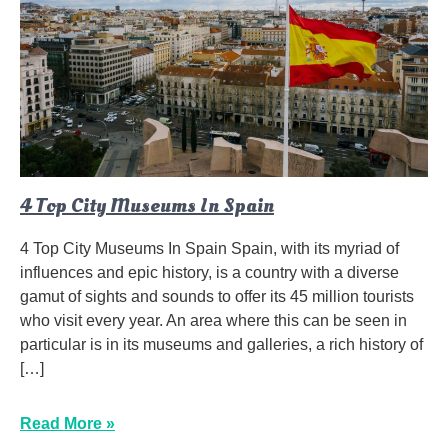
4 Top City Museums In Spain
4 Top City Museums In Spain Spain, with its myriad of
influences and epic history, is a country with a diverse
gamut of sights and sounds to offer its 45 million tourists
who visit every year. An area where this can be seen in
particular is in its museums and galleries, a rich history of
[…]
Read More »