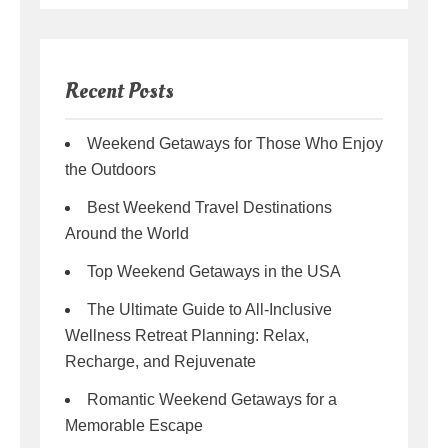
Recent Posts
Weekend Getaways for Those Who Enjoy
the Outdoors
Best Weekend Travel Destinations
Around the World
Top Weekend Getaways in the USA
The Ultimate Guide to All-Inclusive
Wellness Retreat Planning: Relax,
Recharge, and Rejuvenate
Romantic Weekend Getaways for a
Memorable Escape