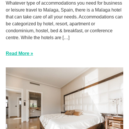
Whatever type of accommodations you need for business
or leisure travel to Malaga, Spain, there is a Malaga hotel
that can take care of all your needs. Accommodations can
be categorized by hotel, resort, apartment or
condominium, hostel, bed & breakfast, or conference
centre. While the hotels are […]
Read More »