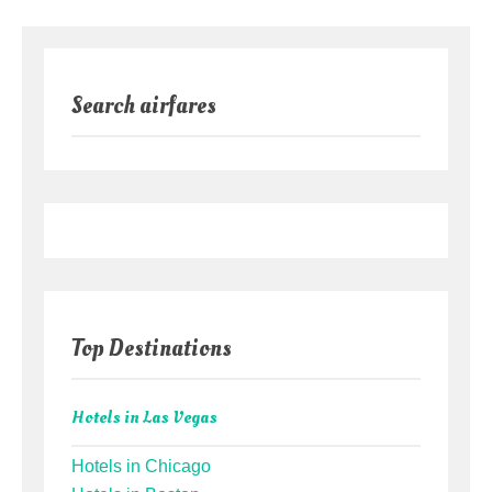
Search airfares
Top Destinations
Hotels in Las Vegas
Hotels in Chicago