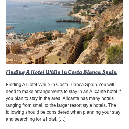
Finding A Hotel While In Costa Blanca Spain
Finding A Hotel While In Costa Blanca Spain You will
need to make arrangements to stay in an Alicante hotel if
you plan to stay in the area. Alicante has many hotels
ranging from small to the larger resort style hotels. The
following should be considered when planning your stay
and searching for a hotel. […]