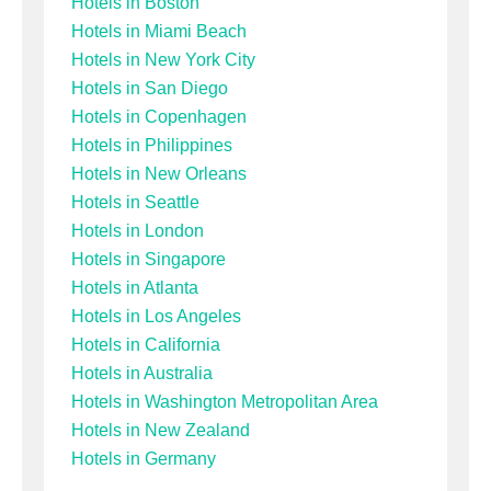
Hotels in Boston
Hotels in Miami Beach
Hotels in New York City
Hotels in San Diego
Hotels in Copenhagen
Hotels in Philippines
Hotels in New Orleans
Hotels in Seattle
Hotels in London
Hotels in Singapore
Hotels in Atlanta
Hotels in Los Angeles
Hotels in California
Hotels in Australia
Hotels in Washington Metropolitan Area
Hotels in New Zealand
Hotels in Germany