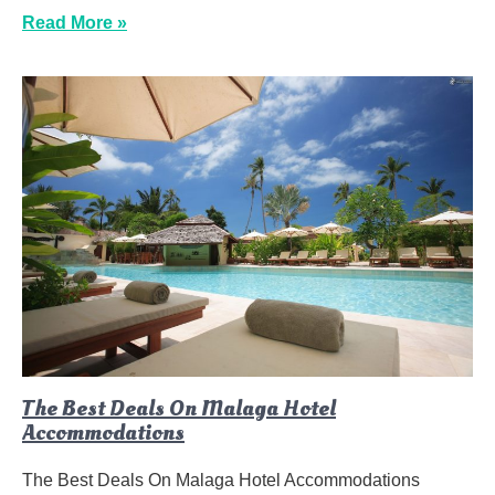
Read More »
The Best Deals On Malaga Hotel
Accommodations
The Best Deals On Malaga Hotel Accommodations