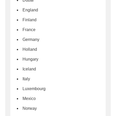
Dubai
England
Finland
France
Germany
Holland
Hungary
Iceland
Italy
Luxembourg
Mexico
Norway