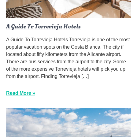
A Guide To Torrevieja Hotels
A Guide To Torrevieja Hotels Torrevieja is one of the most
popular vacation spots on the Costa Blanca. The city if
located about fifty kilometers from the Alicante airport.
There are bus services from the airport to the city. Some
of the more expensive Torrevieja hotels will pick you up
from the airport. Finding Torrevieja […]
Read More »