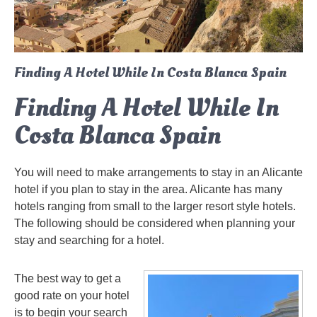
Finding A Hotel While In Costa Blanca Spain
Finding A Hotel While In
Costa Blanca Spain
You will need to make arrangements to stay in an Alicante
hotel if you plan to stay in the area. Alicante has many
hotels ranging from small to the larger resort style hotels.
The following should be considered when planning your
stay and searching for a hotel.
The best way to get a
good rate on your hotel
is to begin your search