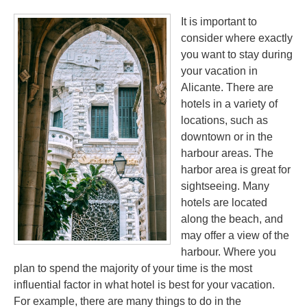
It is important to
consider where exactly
you want to stay during
your vacation in
Alicante. There are
hotels in a variety of
locations, such as
downtown or in the
harbour areas. The
harbor area is great for
sightseeing. Many
hotels are located
along the beach, and
may offer a view of the
harbour. Where you
plan to spend the majority of your time is the most
influential factor in what hotel is best for your vacation.
For example, there are many things to do in the