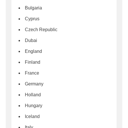
Bulgaria
Cyprus
Czech Republic
Dubai
England
Finland
France
Germany
Holland
Hungary
Iceland
Italy