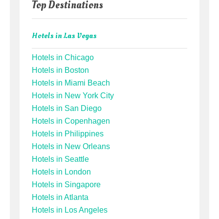
Top Destinations
Hotels in Las Vegas
Hotels in Chicago
Hotels in Boston
Hotels in Miami Beach
Hotels in New York City
Hotels in San Diego
Hotels in Copenhagen
Hotels in Philippines
Hotels in New Orleans
Hotels in Seattle
Hotels in London
Hotels in Singapore
Hotels in Atlanta
Hotels in Los Angeles