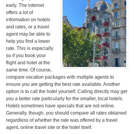
early. The internet
offers a lot of
information on hotels
and rates, or a travel
agent may be able to
help you find a lower
rate. This is especially
so if you book your
flight and hotel at the
same time. Of course,
compare vacation packages with multiple agents to
ensure you are getting the best rate available. Another
option is to call the hotel yourself. Calling directly may get
you a better rate particularly for the smaller, local hotels.
Hotels sometimes have specials that are not online.
Generally, though, you should compare all rates obtained
regardless of whether the rate was offered by a travel
agent, online travel site or the hotel itself.