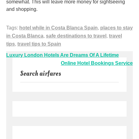
somewhat. This will leave more money for sightseeing
and shopping.
Tags:
hotel while in Costa Blanca Spain
,
places to stay
in Costa Blanca
,
safe destinations to travel
,
travel
tips
,
travel tips to Spain
Post
Luxury London Hotels Are Dreams Of A Lifetime
navigation
Online Hotel Bookings Service
Search airfares