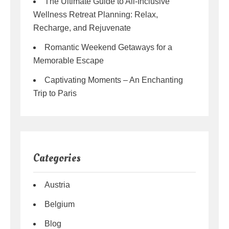
The Ultimate Guide to All-Inclusive
Wellness Retreat Planning: Relax,
Recharge, and Rejuvenate
Romantic Weekend Getaways for a
Memorable Escape
Captivating Moments – An Enchanting
Trip to Paris
Categories
Austria
Belgium
Blog