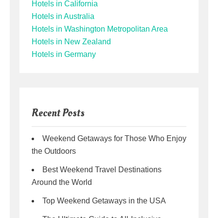
Hotels in California
Hotels in Australia
Hotels in Washington Metropolitan Area
Hotels in New Zealand
Hotels in Germany
Recent Posts
Weekend Getaways for Those Who Enjoy
the Outdoors
Best Weekend Travel Destinations
Around the World
Top Weekend Getaways in the USA