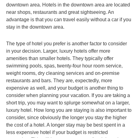
downtown area. Hotels in the downtown area are located
near shops, restaurants and great sightseeing. An
advantage is that you can travel easily without a car if you
stay in the downtown area.
The type of hotel you prefer is another factor to consider
in your decision. Larger, luxury hotels offer more
amenities than smaller hotels. They typically offer
swimming pools, spas, twenty-four hour room service,
weight rooms, dry cleaning services and on-premise
restaurants and bars. They are, expectedly, more
expensive as well, and your budget is another thing to
consider when planning your vacation. If you are taking a
short trip, you may want to splurge somewhat on a larger,
luxury hotel. How long you are staying is also important to
consider, since obviously the longer you stay the higher
the cost of a hotel. A longer stay may be best spent in a
less expensive hotel if your budget is restricted