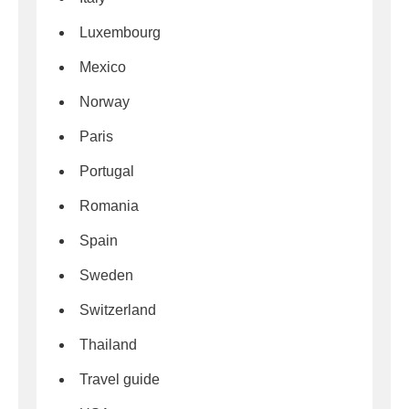
Luxembourg
Mexico
Norway
Paris
Portugal
Romania
Spain
Sweden
Switzerland
Thailand
Travel guide