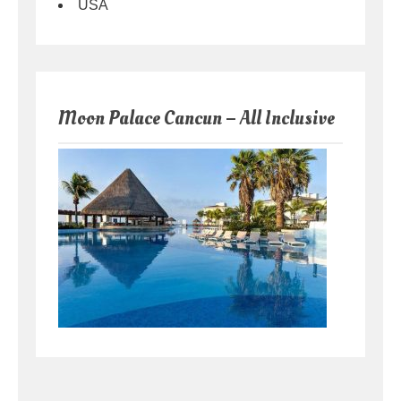
USA
Moon Palace Cancun – All Inclusive