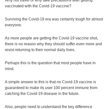
Why not travel or why take precautions after getting
vaccinated with the Covid-19 vaccine?
Surviving the Covid-19 era was certainly tough for almost
everyone.
As more people are getting the Covid-19 vaccine shot,
there is no reason why they should suffer even more and
resist returning to their normal daily lives.
Perhaps this is the question that most people have in
mind.
A simple answer to this is that no Covid-19 vaccine is
guaranteed to make its user 100 percent immune from
catching the Covid-19 disease in the future.
Also, people need to understand the key difference