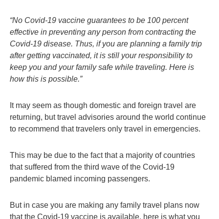
“No Covid-19 vaccine guarantees to be 100 percent
effective in preventing any person from contracting the
Covid-19 disease. Thus, if you are planning a family trip
after getting vaccinated, it is still your responsibility to
keep you and your family safe while traveling. Here is
how this is possible.”
It may seem as though domestic and foreign travel are
returning, but travel advisories around the world continue
to recommend that travelers only travel in emergencies.
This may be due to the fact that a majority of countries
that suffered from the third wave of the Covid-19
pandemic blamed incoming passengers.
But in case you are making any family travel plans now
that the Covid-19 vaccine is available, here is what you