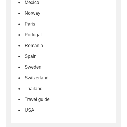
Mexico
Norway
Paris
Portugal
Romania
Spain
Sweden
Switzerland
Thailand
Travel guide
USA