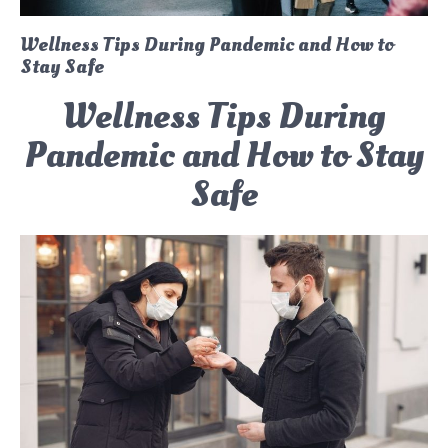
Wellness Tips During Pandemic and How to
Stay Safe
Wellness Tips During
Pandemic and How to Stay
Safe