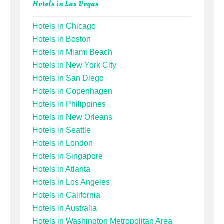
Hotels in Las Vegas
Hotels in Chicago
Hotels in Boston
Hotels in Miami Beach
Hotels in New York City
Hotels in San Diego
Hotels in Copenhagen
Hotels in Philippines
Hotels in New Orleans
Hotels in Seattle
Hotels in London
Hotels in Singapore
Hotels in Atlanta
Hotels in Los Angeles
Hotels in California
Hotels in Australia
Hotels in Washington Metropolitan Area