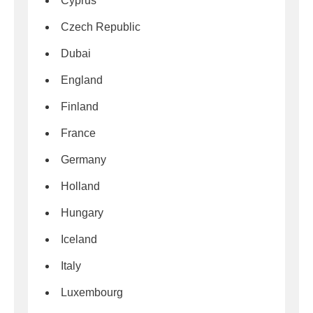
Cyprus
Czech Republic
Dubai
England
Finland
France
Germany
Holland
Hungary
Iceland
Italy
Luxembourg