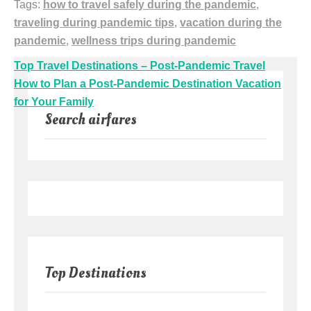
Tags:
how to travel safely during the pandemic
,
traveling during pandemic tips
,
vacation during the
pandemic
,
wellness trips during pandemic
Post
Top Travel Destinations – Post-Pandemic Travel
navigation
How to Plan a Post-Pandemic Destination Vacation
for Your Family
Search airfares
Top Destinations