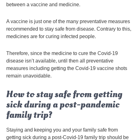
between a vaccine and medicine.
A vaccine is just one of the many preventative measures
recommended to stay safe from disease. Contrary to this,
medicines are for curing infected people.
Therefore, since the medicine to cure the Covid-19
disease isn’t available, until then all preventative
measures including getting the Covid-19 vaccine shots
remain unavoidable.
How to stay safe from getting
sick during a post-pandemic
family trip?
Staying and keeping you and your family safe from
getting sick during a post-Covid-19 family trip should be