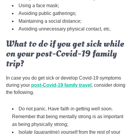
Using a face mask;
Avoiding public gatherings;
Maintaining a social distance;
Avoiding unnecessary physical contact, etc.
What to do if you get sick while
on your post-Covid-19 family
trip?
In case you do get sick or develop Covid-19 symptoms
during your
post-Covid-19 family travel
, consider doing
the following.
Do not panic. Have faith in getting well soon.
Remember that being mentally strong is as important
as being physically strong;
Isolate (quarantine) yourself from the rest of your