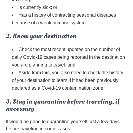
Is currently sick; or
Has a history of contracting seasonal diseases
because of a weak immune system.
2. Know your destination
Check the most recent updates on the number of
daily Covid-19 cases being reported in the destination
you are planning to travel; and
Aside from this, you also need to check the history
of your destination to learn if it had been previously
declared as a Covid-19 contamination zone.
3. Stay in quarantine before traveling, if
necessary
It would be good to quarantine yourself just a few days
before traveling in some cases.