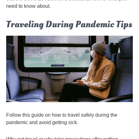
need to know about.
Traveling During Pandemic Tips
Follow this guide on how to travel safely during the
pandemic and avoid getting sick.