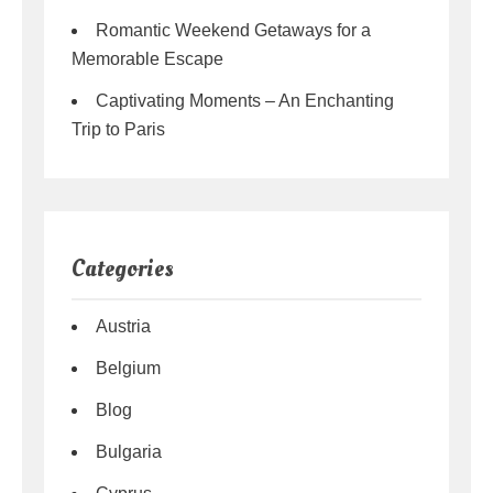
Romantic Weekend Getaways for a
Memorable Escape
Captivating Moments – An Enchanting
Trip to Paris
Categories
Austria
Belgium
Blog
Bulgaria