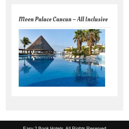
Moon Palace Cancun – All Inclusive
Easy 2 Book Hotels. All Rights Reserved