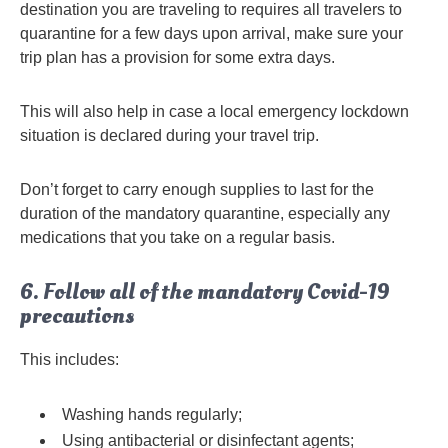
destination you are traveling to requires all travelers to
quarantine for a few days upon arrival, make sure your
trip plan has a provision for some extra days.
This will also help in case a local emergency lockdown
situation is declared during your travel trip.
Don’t forget to carry enough supplies to last for the
duration of the mandatory quarantine, especially any
medications that you take on a regular basis.
6. Follow all of the mandatory Covid-19
precautions
This includes:
Washing hands regularly;
Using antibacterial or disinfectant agents;