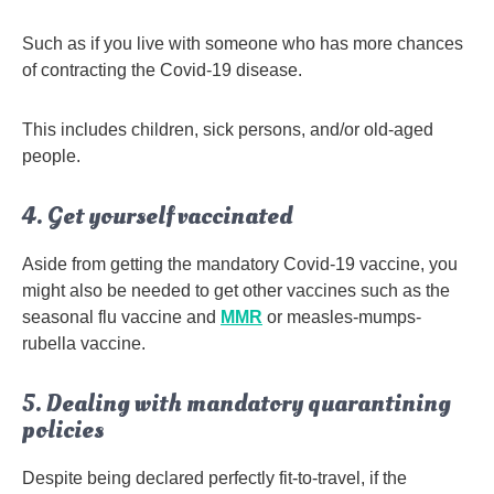
Such as if you live with someone who has more chances
of contracting the Covid-19 disease.
This includes children, sick persons, and/or old-aged
people.
4. Get yourself vaccinated
Aside from getting the mandatory Covid-19 vaccine, you
might also be needed to get other vaccines such as the
seasonal flu vaccine and
MMR
or measles-mumps-
rubella vaccine.
5. Dealing with mandatory quarantining
policies
Despite being declared perfectly fit-to-travel, if the