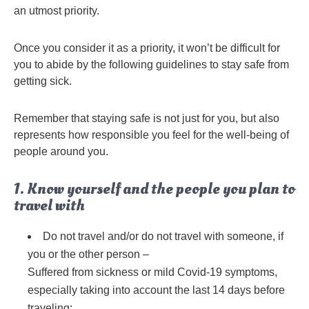
an utmost priority.
Once you consider it as a priority, it won’t be difficult for
you to abide by the following guidelines to stay safe from
getting sick.
Remember that staying safe is not just for you, but also
represents how responsible you feel for the well-being of
people around you.
1. Know yourself and the people you plan to
travel with
Do not travel and/or do not travel with someone, if
you or the other person –
Suffered from sickness or mild Covid-19 symptoms,
especially taking into account the last 14 days before
traveling;