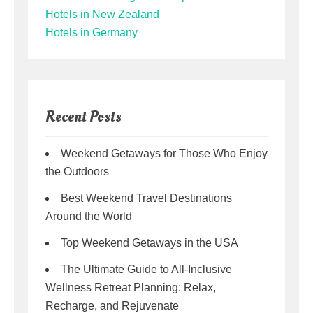
Hotels in New Zealand
Hotels in Germany
Recent Posts
Weekend Getaways for Those Who Enjoy
the Outdoors
Best Weekend Travel Destinations
Around the World
Top Weekend Getaways in the USA
The Ultimate Guide to All-Inclusive
Wellness Retreat Planning: Relax,
Recharge, and Rejuvenate