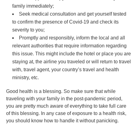
family immediately;
Seek medical consultation and get yourself tested
to confirm the presence of Covid-19 and check its
severity to you;
Promptly and responsibly, inform the local and all
relevant authorities that require information regarding
this issue. This might include the hotel or place you are
staying at, the airline you traveled or will return to travel
with, travel agent, your country’s travel and health
ministry, etc.
Good health is a blessing. So make sure that while
traveling with your family in the post-pandemic period,
you are pretty much aware of everything to take full care
of this blessing. In any case of exposure to a health risk,
you should know how to handle it without panicking.