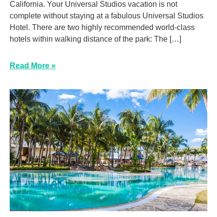
California. Your Universal Studios vacation is not
complete without staying at a fabulous Universal Studios
Hotel. There are two highly recommended world-class
hotels within walking distance of the park: The […]
Read More »