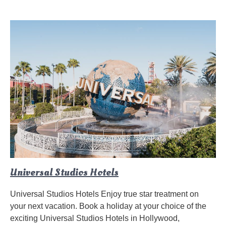
Universal Studios Hotels
Universal Studios Hotels Enjoy true star treatment on
your next vacation. Book a holiday at your choice of the
exciting Universal Studios Hotels in Hollywood,