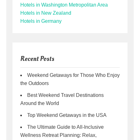
Hotels in Washington Metropolitan Area
Hotels in New Zealand
Hotels in Germany
Recent Posts
Weekend Getaways for Those Who Enjoy
the Outdoors
Best Weekend Travel Destinations
Around the World
Top Weekend Getaways in the USA
The Ultimate Guide to All-Inclusive
Wellness Retreat Planning: Relax,