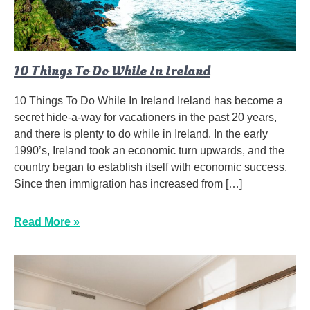
10 Things To Do While In Ireland
10 Things To Do While In Ireland Ireland has become a
secret hide-a-way for vacationers in the past 20 years,
and there is plenty to do while in Ireland. In the early
1990’s, Ireland took an economic turn upwards, and the
country began to establish itself with economic success.
Since then immigration has increased from […]
Read More »