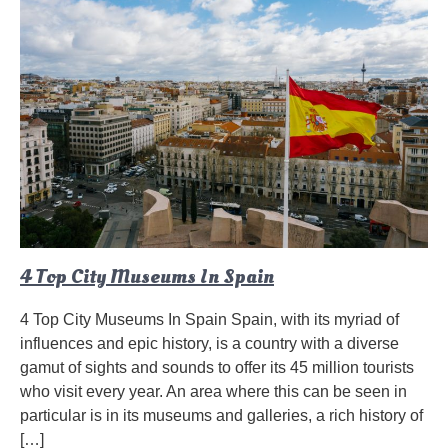
4 Top City Museums In Spain
4 Top City Museums In Spain Spain, with its myriad of
influences and epic history, is a country with a diverse
gamut of sights and sounds to offer its 45 million tourists
who visit every year. An area where this can be seen in
particular is in its museums and galleries, a rich history of
[…]