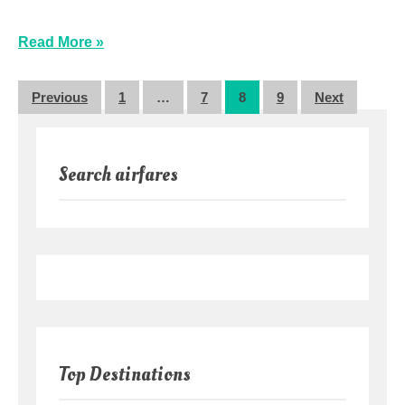
Read More »
Posts
Previous
1
…
7
8
9
Next
pagination
Search airfares
Top Destinations