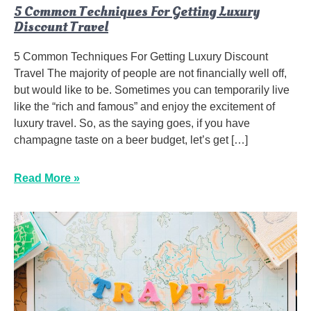
5 Common Techniques For Getting Luxury
Discount Travel
5 Common Techniques For Getting Luxury Discount
Travel The majority of people are not financially well off,
but would like to be. Sometimes you can temporarily live
like the “rich and famous” and enjoy the excitement of
luxury travel. So, as the saying goes, if you have
champagne taste on a beer budget, let’s get […]
Read More »