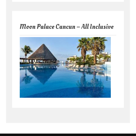
Moon Palace Cancun – All Inclusive