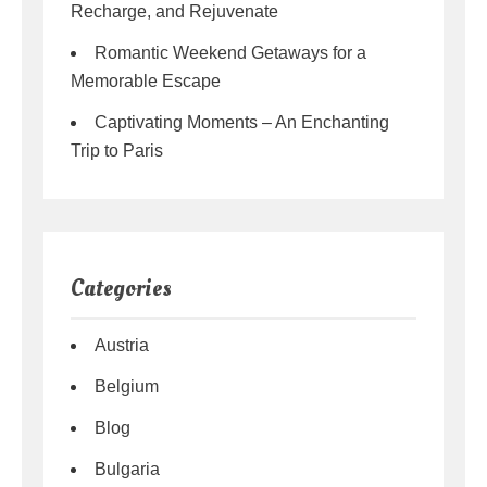
Recharge, and Rejuvenate
Romantic Weekend Getaways for a
Memorable Escape
Captivating Moments – An Enchanting
Trip to Paris
Categories
Austria
Belgium
Blog
Bulgaria