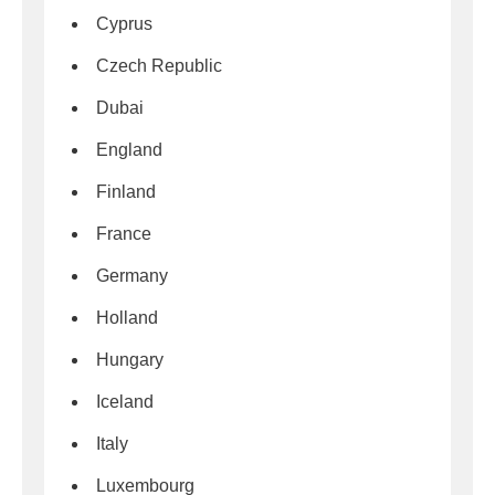
Cyprus
Czech Republic
Dubai
England
Finland
France
Germany
Holland
Hungary
Iceland
Italy
Luxembourg