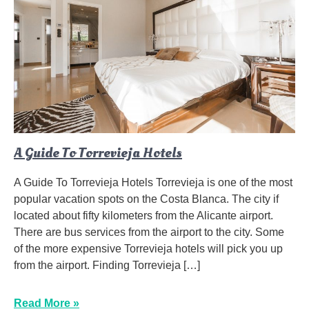
A Guide To Torrevieja Hotels
A Guide To Torrevieja Hotels Torrevieja is one of the most
popular vacation spots on the Costa Blanca. The city if
located about fifty kilometers from the Alicante airport.
There are bus services from the airport to the city. Some
of the more expensive Torrevieja hotels will pick you up
from the airport. Finding Torrevieja […]
Read More »