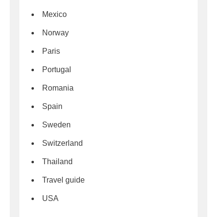
Mexico
Norway
Paris
Portugal
Romania
Spain
Sweden
Switzerland
Thailand
Travel guide
USA