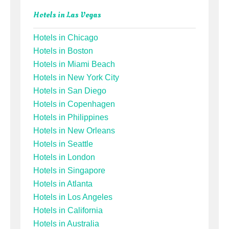
Hotels in Las Vegas
Hotels in Chicago
Hotels in Boston
Hotels in Miami Beach
Hotels in New York City
Hotels in San Diego
Hotels in Copenhagen
Hotels in Philippines
Hotels in New Orleans
Hotels in Seattle
Hotels in London
Hotels in Singapore
Hotels in Atlanta
Hotels in Los Angeles
Hotels in California
Hotels in Australia