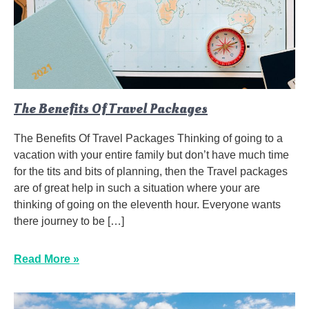
The Benefits Of Travel Packages
The Benefits Of Travel Packages Thinking of going to a
vacation with your entire family but don’t have much time
for the tits and bits of planning, then the Travel packages
are of great help in such a situation where your are
thinking of going on the eleventh hour. Everyone wants
there journey to be […]
Read More »