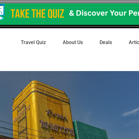
Travel Quiz
About Us
Deals
Arti