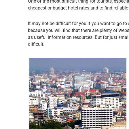
One of the most difficult thing for tourists, especia
cheapest or budget hotel rates and to find reliab
It may not be difficult for you if you want to go to
because you will find that there are plenty of webs
as useful information resources. But for just small 
difficult.