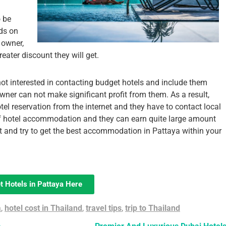
o be
ds on
 owner,
ater discount they will get.
ot interested in contacting budget hotels and include them
wner can not make significant profit from them. As a result,
 hotel reservation from the internet and they have to contact local
 of hotel accommodation and they can earn quite large amount
t and try to get the best accommodation in Pattaya within your
t Hotels in Pattaya Here
a
,
hotel cost in Thailand
,
travel tips
,
trip to Thailand