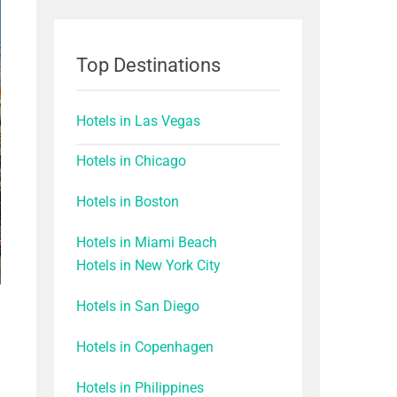
Top Destinations
Hotels in Las Vegas
Hotels in Chicago
Hotels in Boston
Hotels in Miami Beach
Hotels in New York City
Hotels in San Diego
Hotels in Copenhagen
Hotels in Philippines