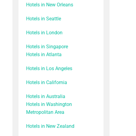
Hotels in New Orleans
Hotels in Seattle
Hotels in London
Hotels in Singapore
Hotels in Atlanta
Hotels in Los Angeles
Hotels in California
Hotels in Australia
Hotels in Washington
Metropolitan Area
Hotels in New Zealand