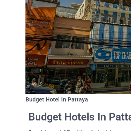
Budget Hotel In Pattaya
Budget Hotels In Patt