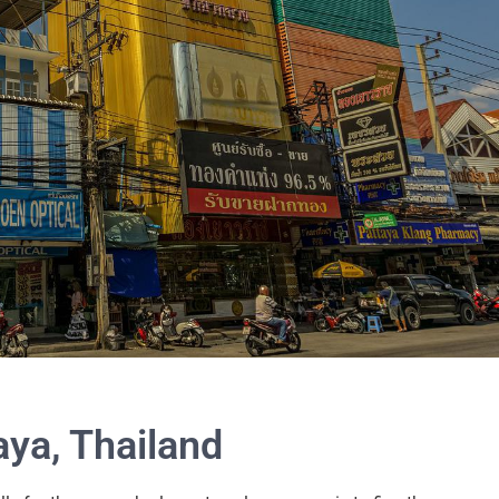
aya, Thailand