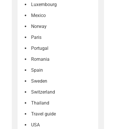
Luxembourg
Mexico
Norway
Paris
Portugal
Romania
Spain
Sweden
Switzerland
Thailand
Travel guide
USA