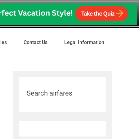
cles
Contact Us
Legal Information
Search airfares