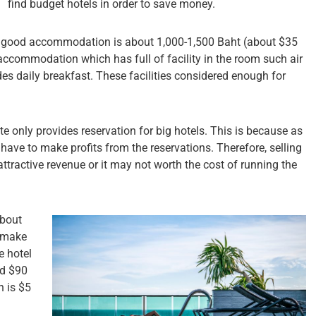
find budget hotels in order to save money.
 for good accommodation is about 1,000-1,500 Baht (about $35
f accommodation which has full of facility in the room such air
des daily breakfast. These facilities considered enough for
e only provides reservation for big hotels. This is because as
ave to make profits from the reservations. Therefore, selling
tractive revenue or it may not worth the cost of running the
about
o make
he hotel
nd $90
h is $5