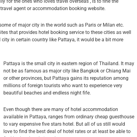
lly for the ones who loves travel overseas , is to fine the
le travel agent or accommodation booking website.
 some of major city in the world such as Paris or Milan etc.
ites that provides hotel booking service to these cities as well
city in certain country like Pattaya, it would be a bit more
Pattaya is the small city in eastern region of Thailand. It may
not be as famous as major city like Bangkok or Chiang Mai
or other provinces, but Pattaya gains its reputation among
millions of foreign tourists who want to experience very
beautiful beaches and endless night fife.
Even though there are many of hotel accommodation
available in Pattaya, ranges from ordinary cheap guesthouse
to vary expensive five stars hotel. But all of us still would
love to find the best deal of hotel rates or at least be able to