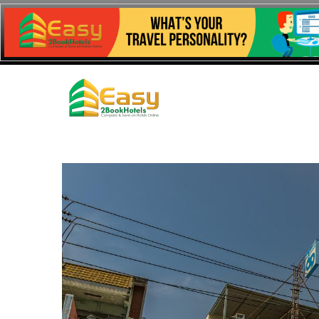
Easy 2 Book
Hotels
Comparing Hotel Prices to Get You The Best Deal!