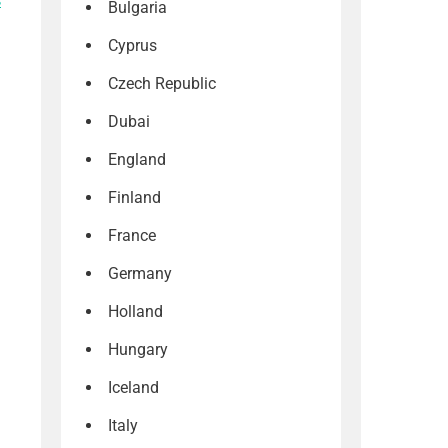
s
Bulgaria
Cyprus
Czech Republic
Dubai
England
Finland
France
Germany
Holland
Hungary
Iceland
Italy