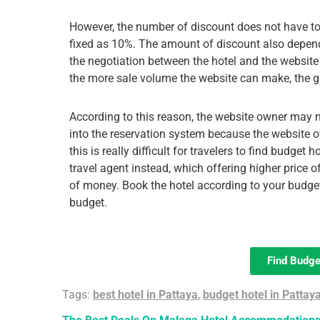
However, the number of discount does not have t
fixed as 10%. The amount of discount also depen
the negotiation between the hotel and the website
the more sale volume the website can make, the gre
According to this reason, the website owner may n
into the reservation system because the website o
this is really difficult for travelers to find budget
travel agent instead, which offering higher price
of money. Book the hotel according to your budge
budget.
Find Budge
Tags:
best hotel in Pattaya
,
budget hotel in Pattay