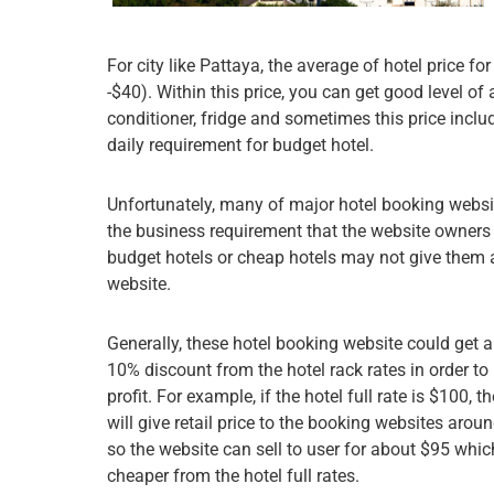
For city like Pattaya, the average of hotel price
-$40). Within this price, you can get good level o
conditioner, fridge and sometimes this price inclu
daily requirement for budget hotel.
Unfortunately, many of major hotel booking websit
the business requirement that the website owners h
budget hotels or cheap hotels may not give them at
website.
Generally, these hotel booking website could get 
10% discount from the hotel rack rates in order t
profit. For example, if the hotel full rate is $100, t
will give retail price to the booking websites arou
so the website can sell to user for about $95 whic
cheaper from the hotel full rates.