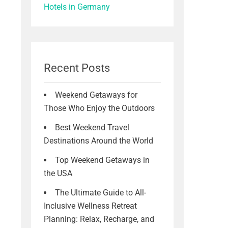
Hotels in Germany
Recent Posts
Weekend Getaways for
Those Who Enjoy the Outdoors
Best Weekend Travel
Destinations Around the World
Top Weekend Getaways in
the USA
The Ultimate Guide to All-
Inclusive Wellness Retreat
Planning: Relax, Recharge, and