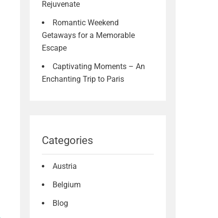
Rejuvenate
Romantic Weekend
Getaways for a Memorable
Escape
Captivating Moments – An
Enchanting Trip to Paris
Categories
Austria
Belgium
Blog