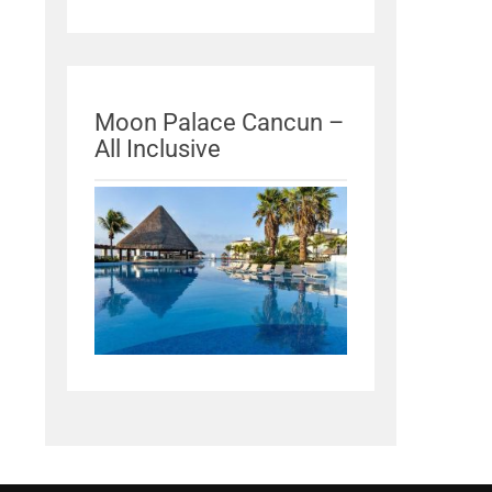
Moon Palace Cancun –
All Inclusive