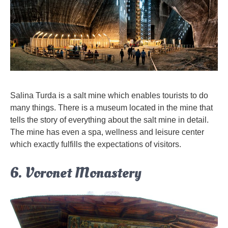
Salina Turda is a salt mine which enables tourists to do
many things. There is a museum located in the mine that
tells the story of everything about the salt mine in detail.
The mine has even a spa, wellness and leisure center
which exactly fulfills the expectations of visitors.
6. Voronet Monastery