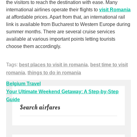
the visitors to reach the destination with ease. Many
international airlines operate their flights to
visit Romania
at affordable prices. Apart from that, an international rail
link is available from Bucharest to Western Europe during
summer months. There are several cruise services
available at various important points letting tourists
choose them accordingly.
Tags:
best places to visit in romania
,
best time to visit
romania
,
things to do in romania
Post
Belgium Travel
navigation
Your Ultimate Weekend Getaway: A Step-by-Step
Guide
Search airfares