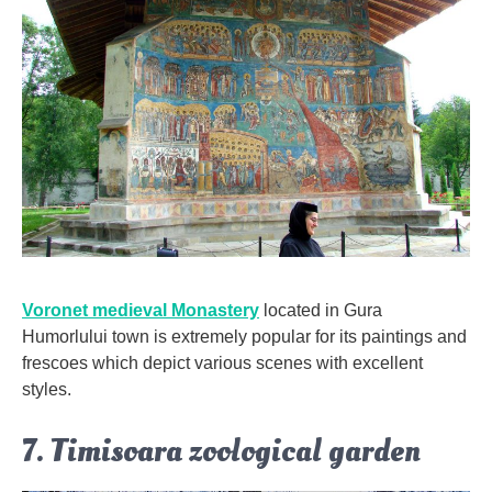
Voronet medieval Monastery
located in Gura
Humorlului town is extremely popular for its paintings and
frescoes which depict various scenes with excellent
styles.
7. Timisoara zoological garden