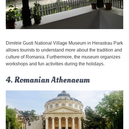
Dimitrie Gusti National Village Museum in Herastrau Park
allows tourists to understand more about the tradition and
culture of Romania. Furthermore, the museum organizes
workshops and fun activities during the holidays.
4. Romanian Athenaeum