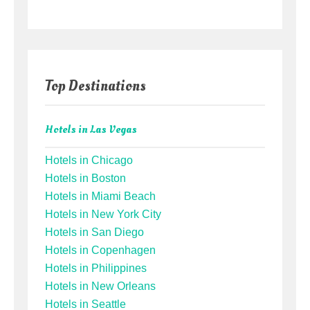
Top Destinations
Hotels in Las Vegas
Hotels in Chicago
Hotels in Boston
Hotels in Miami Beach
Hotels in New York City
Hotels in San Diego
Hotels in Copenhagen
Hotels in Philippines
Hotels in New Orleans
Hotels in Seattle