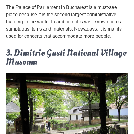
The Palace of Parliament in Bucharest is a must-see
place because it is the second largest administrative
building in the world. In addition, it is well-known for its
sumptuous items and materials. Nowadays, it is mainly
used for concerts that accommodate more people.
3. Dimitrie Gusti National Village
Museum