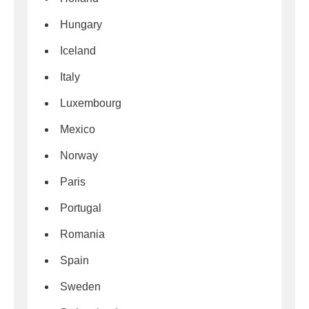
Hungary
Iceland
Italy
Luxembourg
Mexico
Norway
Paris
Portugal
Romania
Spain
Sweden