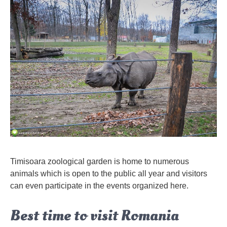
Timisoara zoological garden is home to numerous
animals which is open to the public all year and visitors
can even participate in the events organized here.
Best time to visit Romania