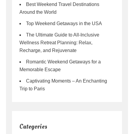
Best Weekend Travel Destinations
Around the World
Top Weekend Getaways in the USA
The Ultimate Guide to All-Inclusive
Wellness Retreat Planning: Relax,
Recharge, and Rejuvenate
Romantic Weekend Getaways for a
Memorable Escape
Captivating Moments – An Enchanting
Trip to Paris
Categories