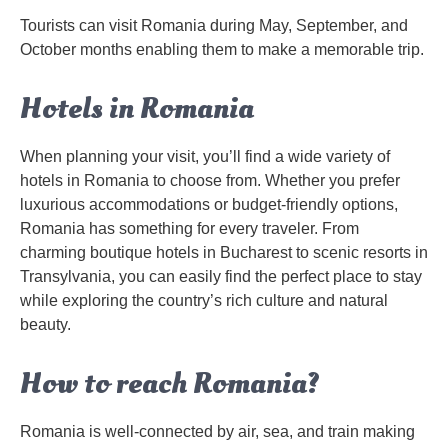
Tourists can visit Romania during May, September, and
October months enabling them to make a memorable trip.
Hotels in Romania
When planning your visit, you’ll find a wide variety of
hotels in Romania to choose from. Whether you prefer
luxurious accommodations or budget-friendly options,
Romania has something for every traveler. From
charming boutique hotels in Bucharest to scenic resorts in
Transylvania, you can easily find the perfect place to stay
while exploring the country’s rich culture and natural
beauty.
How to reach Romania?
Romania is well-connected by air, sea, and train making