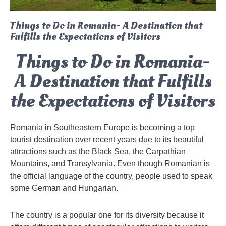
Things to Do in Romania- A Destination that
Fulfills the Expectations of Visitors
Things to Do in Romania-
A Destination that Fulfills
the Expectations of Visitors
Romania in Southeastern Europe is becoming a top
tourist destination over recent years due to its beautiful
attractions such as the Black Sea, the Carpathian
Mountains, and Transylvania. Even though Romanian is
the official language of the country, people used to speak
some German and Hungarian.
The country is a popular one for its diversity because it