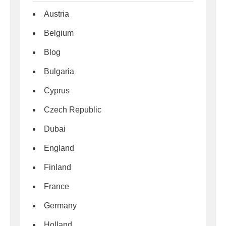
Austria
Belgium
Blog
Bulgaria
Cyprus
Czech Republic
Dubai
England
Finland
France
Germany
Holland