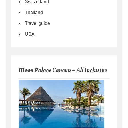
Switzerland
Thailand
Travel guide
USA
Moon Palace Cancun – All Inclusive