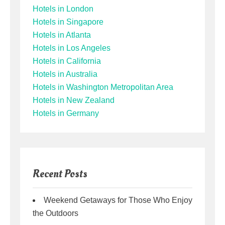
Hotels in London
Hotels in Singapore
Hotels in Atlanta
Hotels in Los Angeles
Hotels in California
Hotels in Australia
Hotels in Washington Metropolitan Area
Hotels in New Zealand
Hotels in Germany
Recent Posts
Weekend Getaways for Those Who Enjoy
the Outdoors