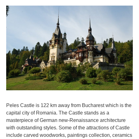
Peles Castle is 122 km away from Bucharest which is the
capital city of Romania. The Castle stands as a
masterpiece of German new-Renaissance architecture
with outstanding styles. Some of the attractions of Castle
include carved woodworks, paintings collection, ceramics