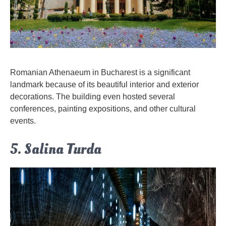
Romanian Athenaeum in Bucharest is a significant
landmark because of its beautiful interior and exterior
decorations. The building even hosted several
conferences, painting expositions, and other cultural
events.
5. Salina Turda