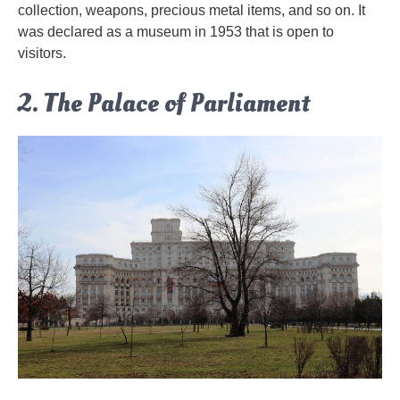
collection, weapons, precious metal items, and so on. It
was declared as a museum in 1953 that is open to
visitors.
2. The Palace of Parliament