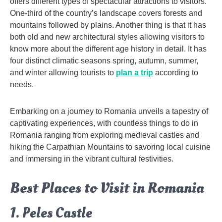
offers different types of spectacular attractions to visitors.
One-third of the country’s landscape covers forests and
mountains followed by plains. Another thing is that it has
both old and new architectural styles allowing visitors to
know more about the different age history in detail. It has
four distinct climatic seasons spring, autumn, summer,
and winter allowing tourists to
plan a trip
according to
needs.
Embarking on a journey to Romania unveils a tapestry of
captivating experiences, with countless things to do in
Romania ranging from exploring medieval castles and
hiking the Carpathian Mountains to savoring local cuisine
and immersing in the vibrant cultural festivities.
Best Places to Visit in Romania
1. Peles Castle